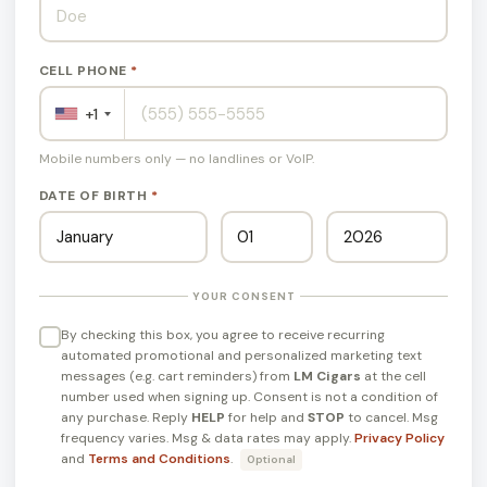
CELL PHONE
*
+1
Mobile numbers only — no landlines or VoIP.
DATE OF BIRTH
*
YOUR CONSENT
By checking this box, you agree to receive recurring
automated promotional and personalized marketing text
messages (e.g. cart reminders) from
LM Cigars
at the cell
number used when signing up. Consent is not a condition of
any purchase. Reply
HELP
for help and
STOP
to cancel. Msg
frequency varies. Msg & data rates may apply.
Privacy Policy
and
Terms and Conditions
.
Optional