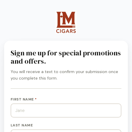
Sign me up for special promotions
and offers.
You will receive a text to confirm your submission once
you complete this form.
FIRST NAME
*
LAST NAME